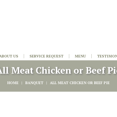
ABOUT US
SERVICE REQUEST
MENU
TESTIMON
All Meat Chicken or Beef Pi
HOME
BANQUET
ALL MEAT CHICKEN OR BEEF PIE