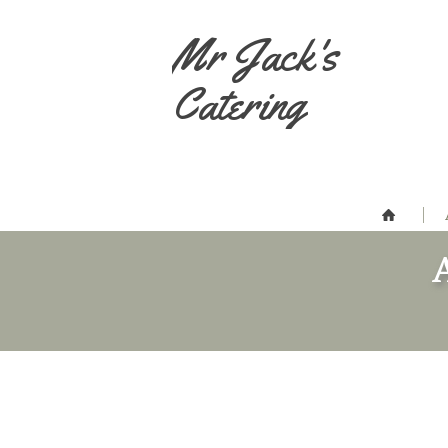
Mr Jack's
Catering