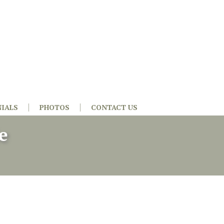
IALS
PHOTOS
CONTACT US
e