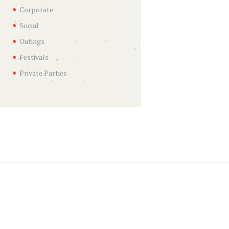
Corporate
Social
Outings
Festivals
Private Parties