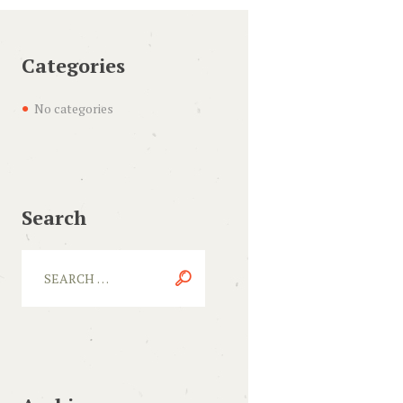
Categories
No categories
Search