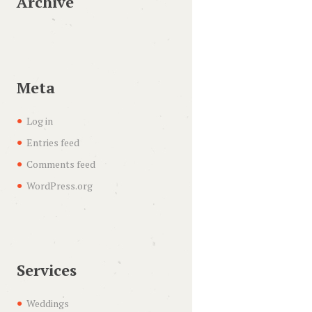
Archive
Meta
Log in
Entries feed
Comments feed
WordPress.org
Services
Weddings