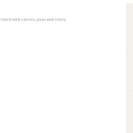
cratch with carrots, peas and celery