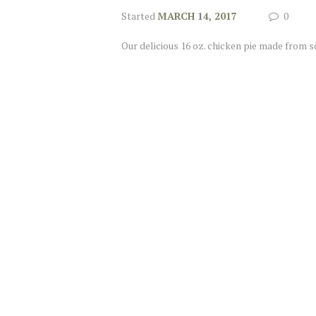
Started
MARCH 14, 2017
0
Our delicious 16 oz. chicken pie made from s