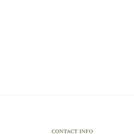
CONTACT INFO