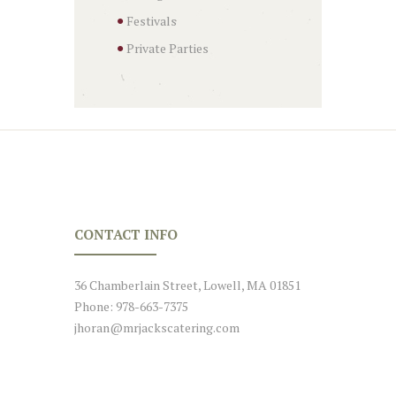
Festivals
Private Parties
CONTACT INFO
36 Chamberlain Street, Lowell, MA 01851
Phone: 978-663-7375
jhoran@mrjackscatering.com