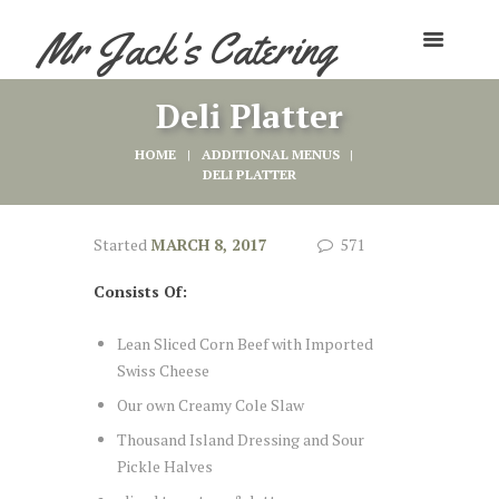
Mr Jack's Catering
Deli Platter
HOME
ADDITIONAL MENUS
DELI PLATTER
Started
MARCH 8, 2017
571
Consists Of:
Lean Sliced Corn Beef with Imported
Swiss Cheese
Our own Creamy Cole Slaw
Thousand Island Dressing and Sour
Pickle Halves