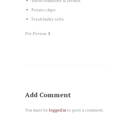
sliced tomatoes & lettuce
Potato chips
Fresh bulky rolls.
Per Person: $
Add Comment
You must be
logged in
to post a comment.