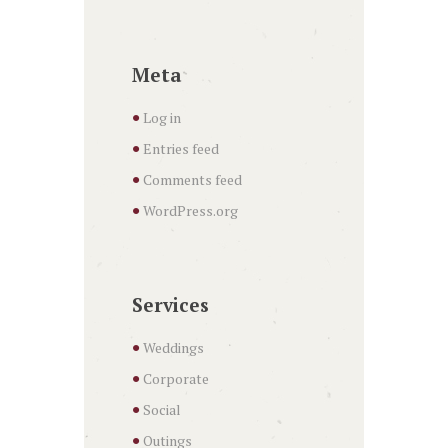
Meta
Log in
Entries feed
Comments feed
WordPress.org
Services
Weddings
Corporate
Social
Outings