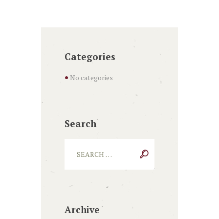
Categories
No categories
Search
Archive