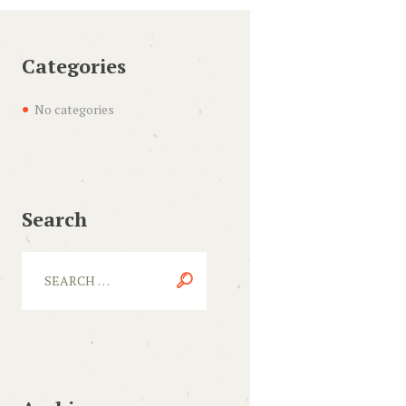
Categories
No categories
Search