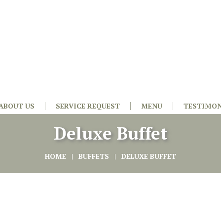
ABOUT US
SERVICE REQUEST
MENU
TESTIMON
Deluxe Buffet
HOME
BUFFETS
DELUXE BUFFET