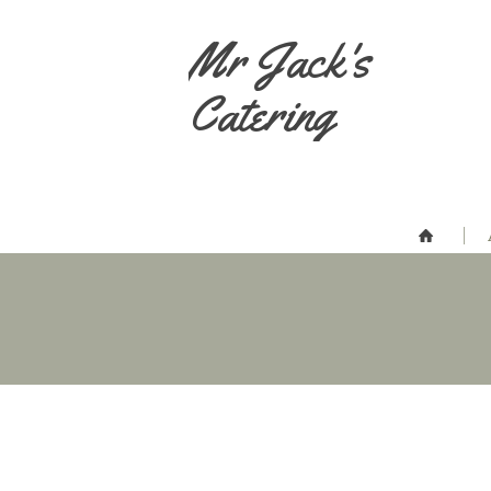
Mr Jack's
Catering