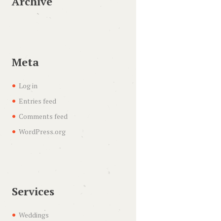
Archive
Meta
Log in
Entries feed
Comments feed
WordPress.org
Services
Weddings