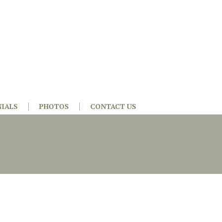
IALS
PHOTOS
CONTACT US