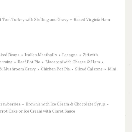
st Tom Turkey with Stuffing and Gravy • Baked Virginia Ham
ked Beans • Italian Meatballs • Lasagna • Ziti with
orraine • Beef Pot Pie • Macaroni with Cheese & Ham •
& Mushroom Gravy • Chicken Pot Pie • Sliced Calzone • Mini
rawberries • Brownie with Ice Cream & Chocolate Syrup •
ot Cake or Ice Cream with Claret Sauce