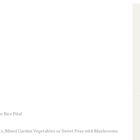
 Rice Pilaf
ts, Mixed Garden Vegetables or Sweet Peas with Mushrooms