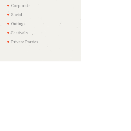
Corporate
Social
Outings
Festivals
Private Parties