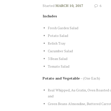
Started
MARCH 10, 2017
6
Includes
Fresh Garden Salad
Potato Salad
Relish Tray
Cucumber Salad
3 Bean Salad
Tomato Salad
Potato and Vegetable
– (One Each)
Real Whipped, Au Gratin, Oven Roasted or
and
Green Beans Almondine, Buttered Carro