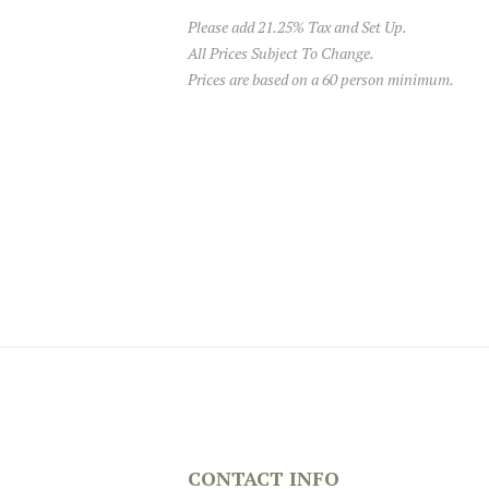
Please add 21.25% Tax and Set Up.
All Prices Subject To Change.
Prices are based on a 60 person minimum.
CONTACT INFO