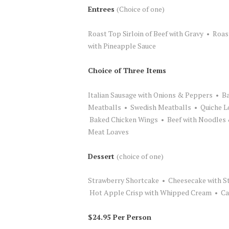
Entrees
(Choice of one)
Roast Top Sirloin of Beef with Gravy • Roa
with Pineapple Sauce
Choice of Three Items
Italian Sausage with Onions & Peppers • Ba
Meatballs • Swedish Meatballs • Quiche L
Baked Chicken Wings • Beef with Noodles 
Meat Loaves
Dessert
(choice of one)
Strawberry Shortcake • Cheesecake with St
Hot Apple Crisp with Whipped Cream • Carr
$24.95 Per Person