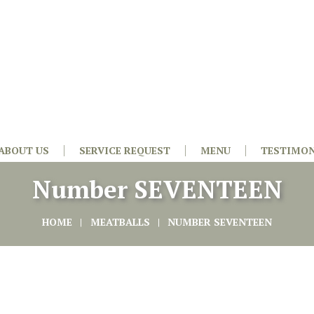
ABOUT US
SERVICE REQUEST
MENU
TESTIMON
Number SEVENTEEN
HOME
MEATBALLS
NUMBER SEVENTEEN