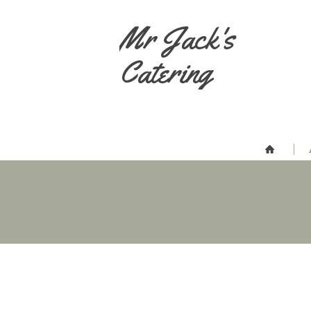
Mr Jack's
Catering