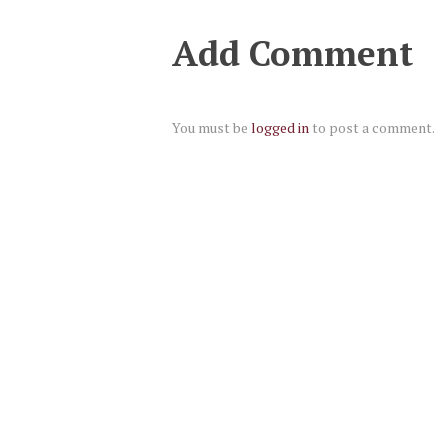
Add Comment
You must be
logged in
to post a comment.