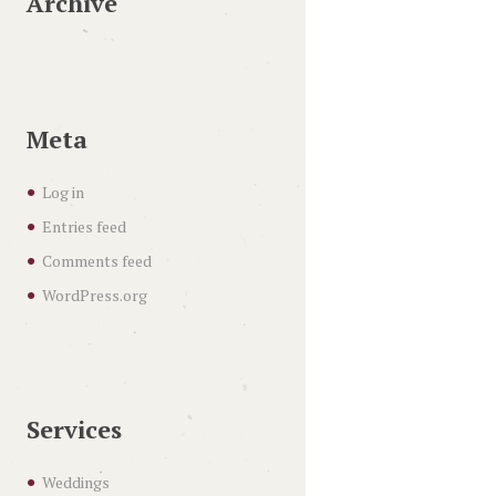
Archive
Meta
Log in
Entries feed
Comments feed
WordPress.org
Services
Weddings