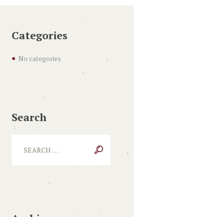
Categories
No categories
Search