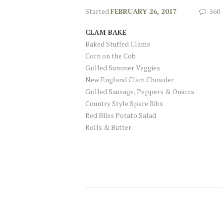
Started
FEBRUARY 26, 2017
560
CLAM BAKE
Baked Stuffed Clams
Corn on the Cob
Grilled Summer Veggies
New England Clam Chowder
Grilled Sausage, Peppers & Onions
Country Style Spare Ribs
Red Bliss Potato Salad
Rolls & Butter