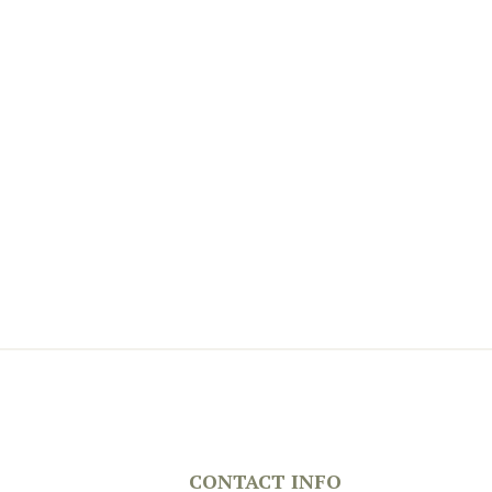
CONTACT INFO