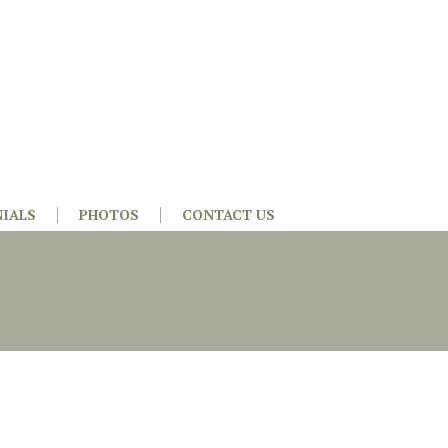
IALS
PHOTOS
CONTACT US