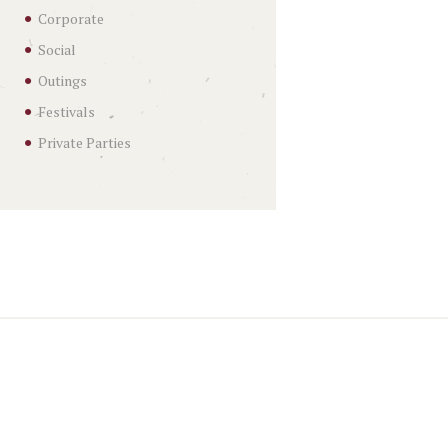
Corporate
Social
Outings
Festivals
Private Parties