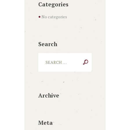
Categories
No categories
Search
Archive
Meta