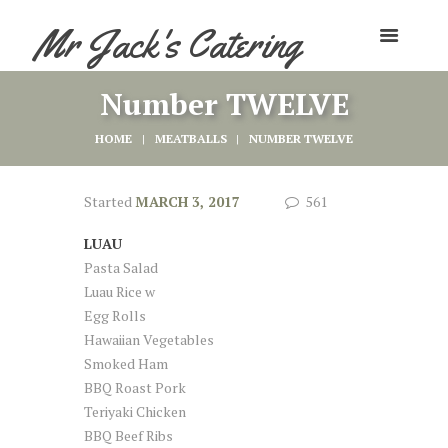
Mr Jack's Catering
Number TWELVE
HOME
MEATBALLS
NUMBER TWELVE
Started
MARCH 3, 2017
561
LUAU
Pasta Salad
Luau Rice w
Egg Rolls
Hawaiian Vegetables
Smoked Ham
BBQ Roast Pork
Teriyaki Chicken
BBQ Beef Ribs