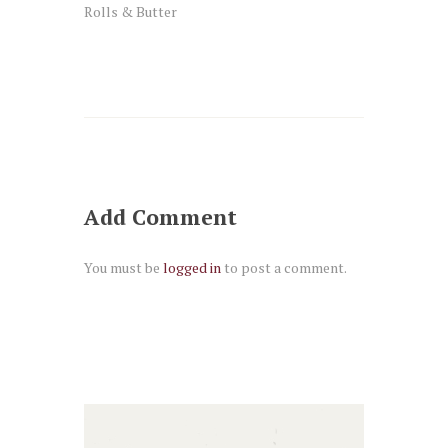
Rolls & Butter
Add Comment
You must be
logged in
to post a comment.