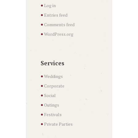
Log in
Entries feed
Comments feed
WordPress.org
Services
Weddings
Corporate
Social
Outings
Festivals
Private Parties