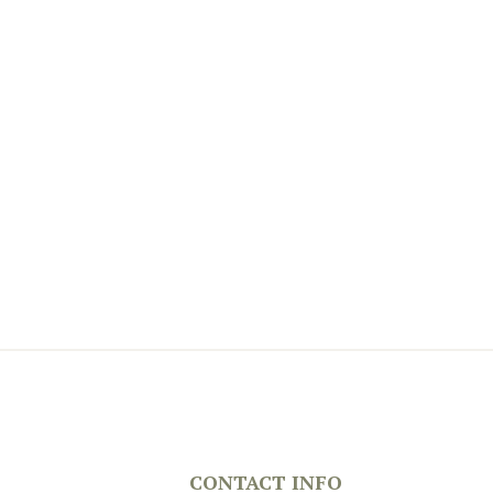
CONTACT INFO