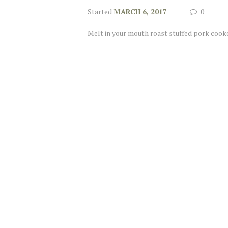
Started
MARCH 6, 2017
0
Melt in your mouth roast stuffed pork cooke