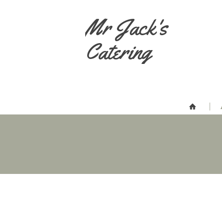
Mr Jack's
Catering