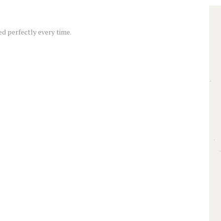
d perfectly every time.