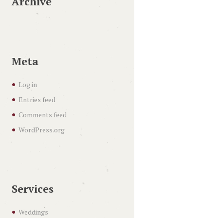
Archive
Meta
Log in
Entries feed
Comments feed
WordPress.org
Services
Weddings