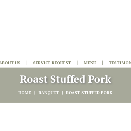
ABOUT US
SERVICE REQUEST
MENU
TESTIMON
Roast Stuffed Pork
HOME
BANQUET
ROAST STUFFED PORK