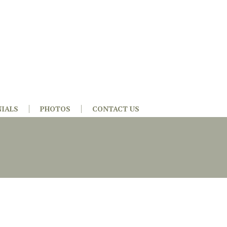
IALS
PHOTOS
CONTACT US