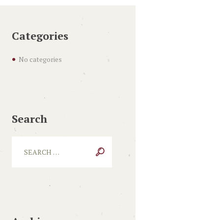
Categories
No categories
Search