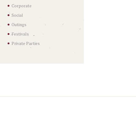
Corporate
Social
Outings
Festivals
Private Parties