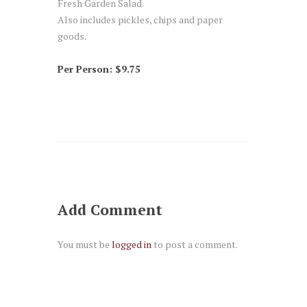
Fresh Garden Salad.
Also includes pickles, chips and paper
goods.
Per Person: $9.75
Add Comment
You must be
logged in
to post a comment.