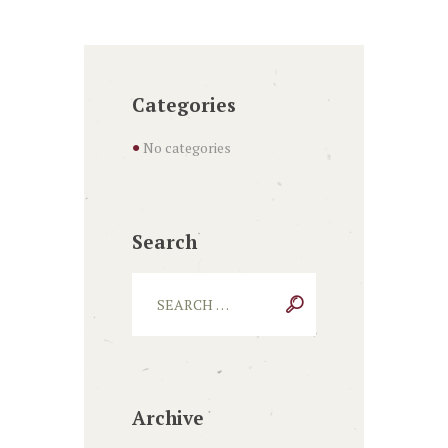
Categories
No categories
Search
Archive