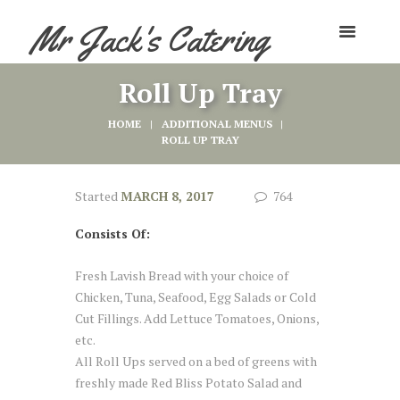
Mr Jack's Catering
Roll Up Tray
HOME
ADDITIONAL MENUS
ROLL UP TRAY
Started
MARCH 8, 2017
764
Consists Of:
Fresh Lavish Bread with your choice of
Chicken, Tuna, Seafood, Egg Salads or Cold
Cut Fillings. Add Lettuce Tomatoes, Onions,
etc.
All Roll Ups served on a bed of greens with
freshly made Red Bliss Potato Salad and