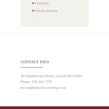
Festivals
Private Parties
CONTACT INFO
36 Chamberlain Street, Lowell, MA 01851
Phone: 978-663-7375
jhoran@mrjackscatering.com