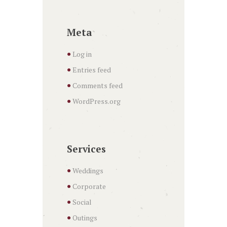
Meta
Log in
Entries feed
Comments feed
WordPress.org
Services
Weddings
Corporate
Social
Outings