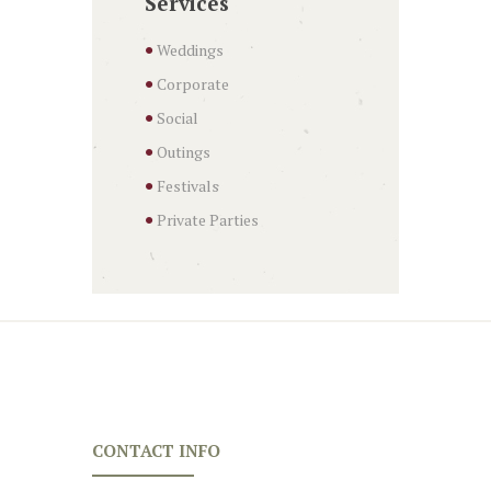
Services
Weddings
Corporate
Social
Outings
Festivals
Private Parties
CONTACT INFO