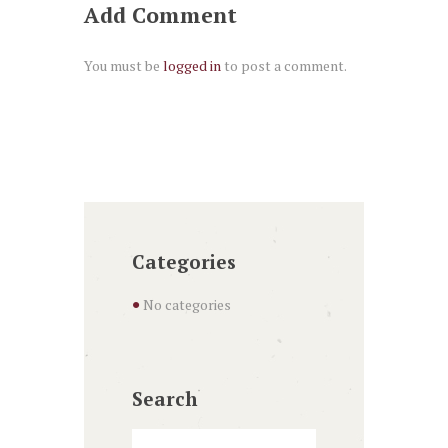
Add Comment
You must be
logged in
to post a comment.
Categories
No categories
Search