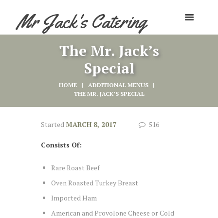
Mr Jack's Catering
The Mr. Jack’s
Special
HOME
ADDITIONAL MENUS
THE MR. JACK’S SPECIAL
Started
MARCH 8, 2017
516
Consists Of:
Rare Roast Beef
Oven Roasted Turkey Breast
Imported Ham
American and Provolone Cheese or Cold